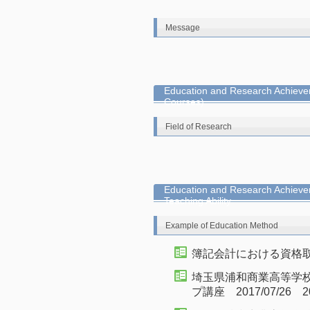
Message
Education and Research Achievem
Courses)
Field of Research
Education and Research Achieve
Teaching Ability
Example of Education Method
簿記会計における資格取得の
埼玉県浦和商業高等学校
プ講座 2017/07/26 20