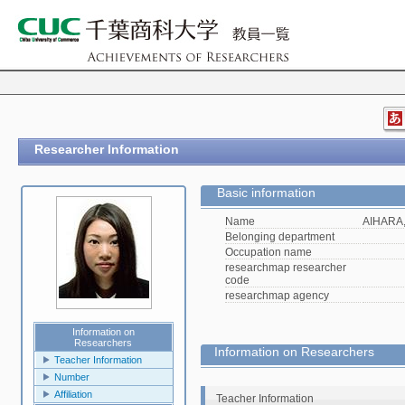
Researcher Information
Basic information
Name
AIHARA,
Belonging department
Occupation name
researchmap researcher
code
researchmap agency
Information on
Researchers
Information on Researchers
Teacher Information
Number
Affiliation
Teacher Information