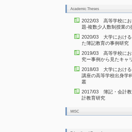
Academic Theses
2022/03 高等学校
題-複数少人数制授業の
2020/03 大学に
た簿記教育の事例研究
2019/03 高等学
究ー事例から見たキャ
2018/03 大学に
講座の高等学校出身学
叢
2017/03 簿記・
計教育研究
MISC