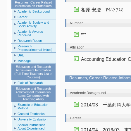
Resumes, Career Related
Information on Professors
相原 安澄 ｱｲﾊﾗ ｱｽﾐ
Academic Background
Career
Academic Society and
Number
Social Activity
Academic Awords
***
Received
Research Report
Research
Affiliation
Proposal(Internal limited)
URL
Accounting Educa
Message
Education and Research
Achievement Information
(Full-Time Teachers List of
Courses)
Resumes, Career Related Informa
Field of Research
Education and Research
Achievement Information:
Academic Background
Items Concerned with
Teaching Ability
2014/03 千葉商科
Example of Education
Method
Created Textbooks
Career
University Evaluation
Special Instructions
About Experienced
2014/04 2016/