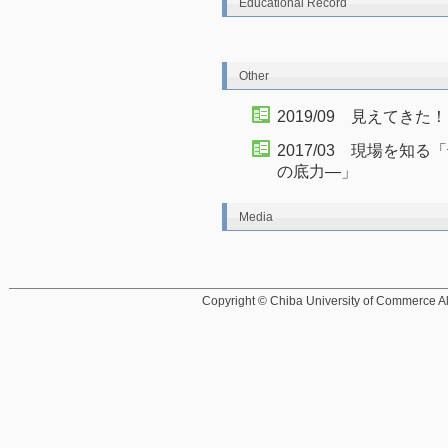
Educational Record
Other
2019/09 見えてき
2017/03 現場を
の底力―」
Media