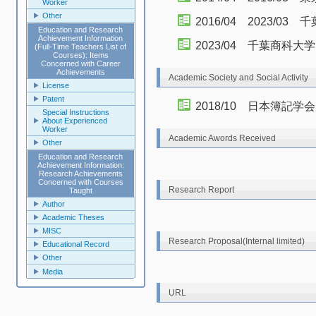
Worker
Other
2016/04 2023/
Education and Research
Achievement Information
2023/04 千葉商科
(Full-Time Teachers List of
Courses): Items
Concerned with Career
Achievements
Academic Society and Social Activity
License
Patent
2018/10 日本簿記学
Special Instructions
About Experienced
Worker
Academic Awords Received
Other
Education and Research
Achievement Information:
Research Achievements
Concerned with Courses
Research Report
Taught
Author
Academic Theses
MISC
Research Proposal(Internal limited)
Educational Record
Other
Media
URL