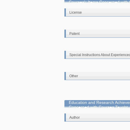
Courses): Items Concerned with
License
Patent
Special Instructions About Experience
Other
Education and Research Achieve
Concerned with Courses Taught
Author