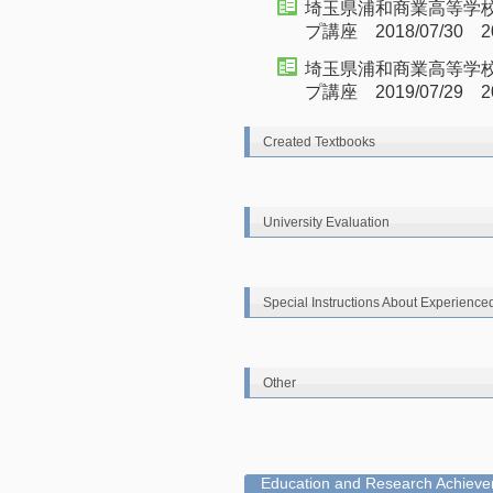
埼玉県浦和商業高等学校
プ講座 2018/07/30 20
埼玉県浦和商業高等学
プ講座 2019/07/29 20
Created Textbooks
University Evaluation
Special Instructions About Experience
Other
Education and Research Achievem