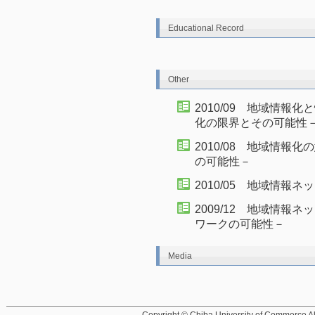
Educational Record
Other
2010/09 地域情
化の限界とその可能性
2010/08 地域情
の可能性－
2010/05 地域情報
2009/12 地域情
ワークの可能性－
Media