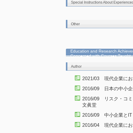
Special Instructions About Experience
Other
Education and Research Achieve
Concerned with Courses Taught
Author
2021/03 現代企業
2016/09 日本の中
2016/09 リスク
文眞堂
2016/09 中小企業と
2016/04 現代企業に