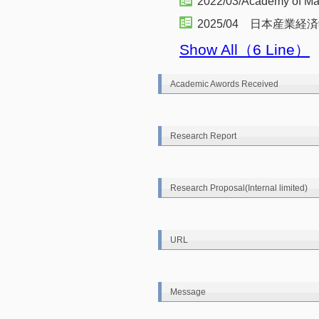
2022/03/Academy of M
2025/04 日本産業
Show All（6 Line）
Academic Awords Received
Research Report
Research Proposal(Internal limited)
URL
Message