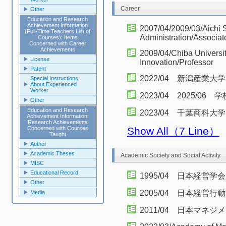
Career
Other
Education and Research
Achievement Information
2007/04/2009/03/Aichi 
(Full-Time Teachers List of
Administration/Associat
Courses): Items
Concerned with Career
Achievements
2009/04/Chiba Universit
License
Innovation/Professor
Patent
2022/04 新潟産
Special Instructions
About Experienced
Worker
2023/04 2025/0
Other
Education and Research
2023/04 千葉商科
Achievement Information:
Research Achievements
Concerned with Courses
Show All（7 Line）
Taught
Author
Academic Theses
Academic Society and Social Activity
MISC
Educational Record
1995/04 日本経営学会
Other
2005/04 日本経営
Media
2011/04 日本マネジ