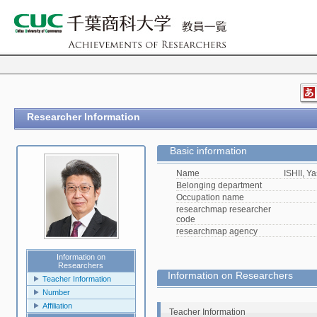
Researcher Information
Basic information
Name
ISHII, Y
Belonging department
Occupation name
researchmap researcher
code
researchmap agency
Information on
Researchers
Information on Researchers
Teacher Information
Number
Affiliation
Teacher Information