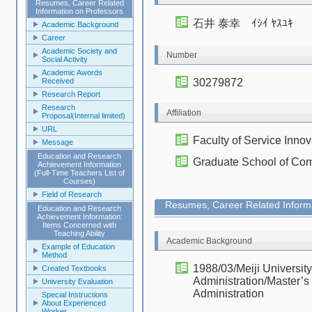
Resumes, Career Related
Information on Professors
石井 泰幸 ｲｼｲ ﾔｽﾕｷ
Academic Background
Career
Academic Society and
Number
Social Activity
Academic Awords
Received
30279872
Research Report
Research
Affiliation
Proposal(Internal limited)
URL
Faculty of Service Innov
Message
Education and Research
Graduate School of Com
Achievement Information
(Full-Time Teachers List of
Courses)
Field of Research
Resumes, Career Related Informa
Education and Research
Achievement Information:
Items Concerned with
Teaching Ability
Academic Background
Example of Education
Method
1988/03/Meiji Universit
Created Textbooks
Administration/Master’s
University Evaluation
Administration
Special Instructions
About Experienced
Worker