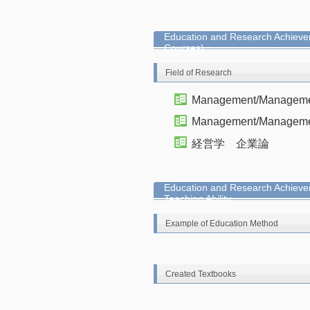
Education and Research Achievem
Courses)
Field of Research
Management/Management
Management/Managemen
経営学 企業論
Education and Research Achieve
Teaching Ability
Example of Education Method
Created Textbooks