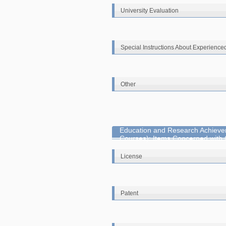
University Evaluation
Special Instructions About Experience
Other
Education and Research Achievem
Courses): Items Concerned with
License
Patent