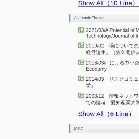
Show All（10 Line）
Academic Theses
2021/03/A Potential of 
Technology/Journal of 
2019/02 場につ
経営論集』（佐久間信
2018/03/ITによる中小企業の
Economy
2014/03 リスク
学』
2008/12 情報ネッ
ての論考 愛知産業大学
Show All（6 Line）
MISC