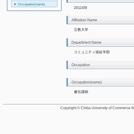
Occupation(name)
2011/09
Affiliation Name
立教大学
Department Name
コミュニティ福祉学部
Occupation
Occupation(name)
兼任講師