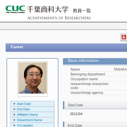
Career
Basic information
Name
TANAKA,
Belonging department
Occupation name
researchmap researcher
code
researchmap agency
Start Date
Start Date
End Date
2011/04
Affiliation Name
Department Name
Occupation
End Date