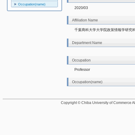
Occupation(name)
2020/03
Affiliation Name
千葉商科大学大学院政策情報学研究
Department Name
Occupation
Professor
Occupation(name)