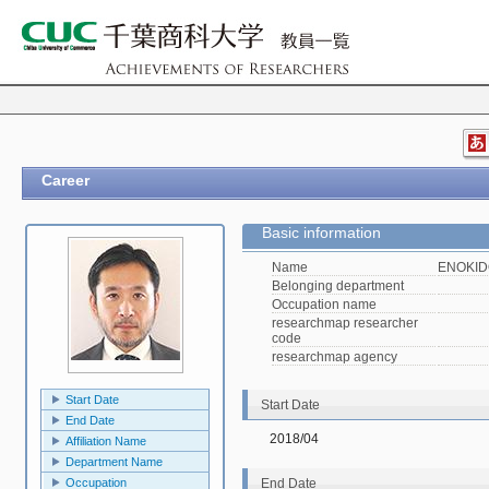
Career
Basic information
Name
ENOKIDO
Belonging department
Occupation name
researchmap researcher
code
researchmap agency
Start Date
Start Date
End Date
2018/04
Affiliation Name
Department Name
Occupation
End Date