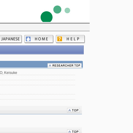
, Keisuke