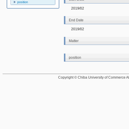
position
2019/02
End Date
2019/02
Matter
position