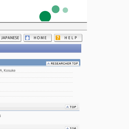
A, Kosuke
師