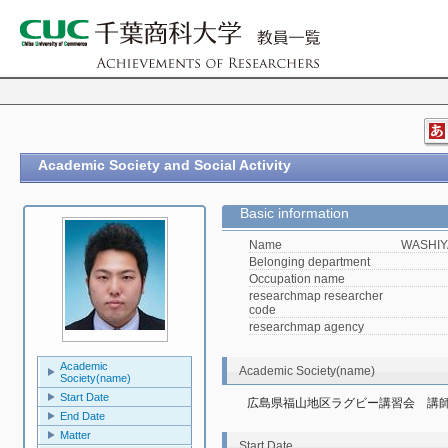
Academic Society and Social Activity
Basic information
Name
WASHIY
Belonging department
Occupation name
researchmap researcher
code
researchmap agency
Academic
Academic Society(name)
Society(name)
Start Date
広島県福山地区ラグビー講習会　講
End Date
Matter
Start Date