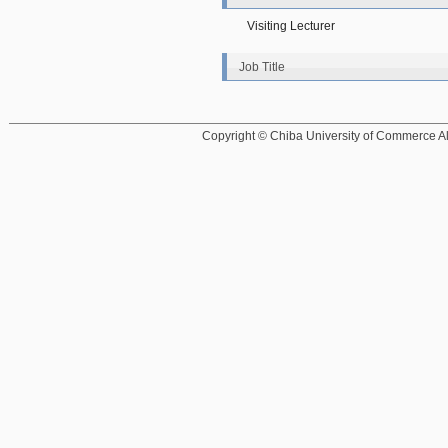
Visiting Lecturer
Job Title