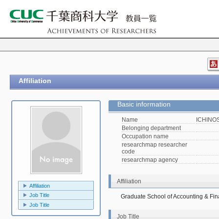
Affiliation
Basic information
Name
ICHINOS
Belonging department
Occupation name
researchmap researcher
code
researchmap agency
Affiliation
Affiliation
Job Title
Graduate School of Accounting & Fi
Job Title
Job Title