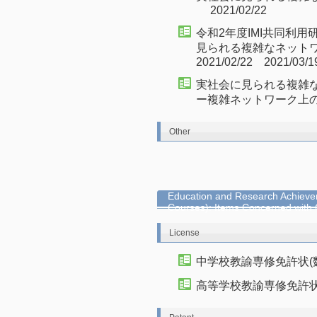
2021/02/22
令和2年度IMI共同利用
見られる複雑なネット
2021/02/22 2021/03/1
実社会に見られる複雑
ー複雑ネットワーク上の情報流
Other
Education and Research Achievem
Courses): Items Concerned with
License
中学校教諭専修免許状(
高等学校教諭専修免許状