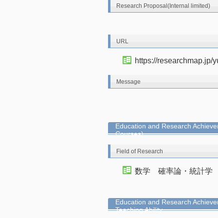
Research Proposal(Internal limited)
URL
https://researchmap.jp/y
Message
Education and Research Achievem
Courses)
Field of Research
数学 確率論・統計学
Education and Research Achieve
Teaching Ability