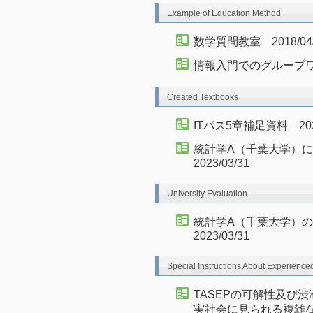
Example of Education Method
数学質問教室 2018/04/0
情報入門でのグループ
Created Textbooks
ITパス5章補足資料 2021/
統計学A（千葉大学）にお
2023/03/31
University Evaluation
統計学A（千葉大学）の授
2023/03/31
Special Instructions About Experience
TASEPの可解性及び
実社会に見られる複雑