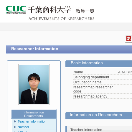
Researcher Information
Basic information
Name
ARAI Yu
Belonging department
Occupation name
researchmap researcher
code
researchmap agency
Information on
Information on Researchers
Researchers
Teacher Information
Number
Teacher Information