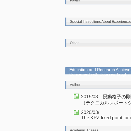
Patent
Special Instructions About Experience
Other
Education and Research Achieve
Concerned with Courses Taught
Author
2019/03 摂動格子
（テクニカルレポート
2020/03/
The KPZ fixed point for
Academic Theses