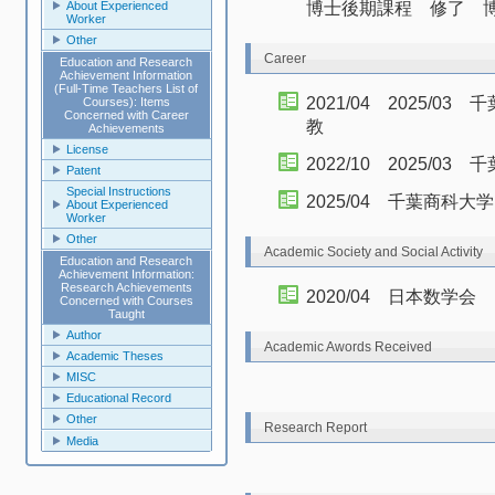
博士後期課程 修了 
About Experienced
Worker
Other
Career
Education and Research
Achievement Information
(Full-Time Teachers List of
2021/04 2025/
Courses): Items
Concerned with Career
教
Achievements
License
2022/10 2025/0
Patent
Special Instructions
2025/04 千葉商科
About Experienced
Worker
Other
Academic Society and Social Activity
Education and Research
Achievement Information:
Research Achievements
2020/04 日本数学会
Concerned with Courses
Taught
Author
Academic Awords Received
Academic Theses
MISC
Educational Record
Other
Research Report
Media