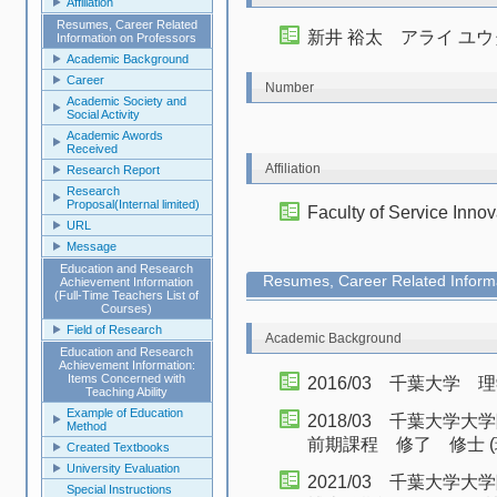
Affiliation
Resumes, Career Related
新井 裕太 アライ ユウ
Information on Professors
Academic Background
Career
Number
Academic Society and
Social Activity
Academic Awords
Received
Affiliation
Research Report
Research
Proposal(Internal limited)
Faculty of Service Innov
URL
Message
Education and Research
Resumes, Career Related Informa
Achievement Information
(Full-Time Teachers List of
Courses)
Field of Research
Academic Background
Education and Research
Achievement Information:
Items Concerned with
2016/03 千葉大学
Teaching Ability
Example of Education
2018/03 千葉大学
Method
前期課程 修了 修士 (
Created Textbooks
University Evaluation
2021/03 千葉大
Special Instructions