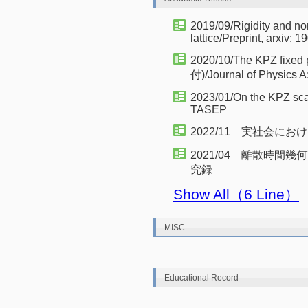
2019/09/Rigidity and non
lattice/Preprint, arxiv: 
2020/10/The KPZ fixed 
付)/Journal of Physics A
2023/01/On the KPZ scal
TASEP
2022/11 実社会に
2021/04 離散時間
究録
Show All（6 Line）
MISC
Educational Record