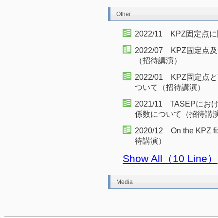
Other
2022/11 KPZ固
2022/07 KPZ固
（招待講演）
2022/01 KPZ固定
ついて（招待講演）
2021/11 TASEP
係数について（招待講
2020/12 On the KPZ fi
待講演）
Show All（10 Line）
Media