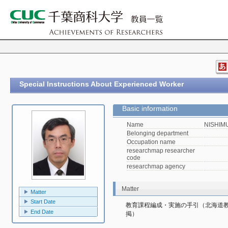
Special Instructions About Experienced Worker
Basic information
Name
NISHIMU
Belonging department
Occupation name
researchmap researcher
code
researchmap agency
Matter
Matter
Start Date
教育課程編成・実施の手引（北海道
End Date
掲）