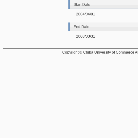
Start Date
2004/04/01
End Date
2008/03/31