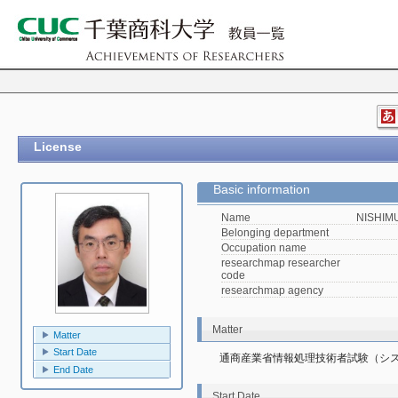
License
Basic information
Name
NISHIMU
Belonging department
Occupation name
researchmap researcher
code
researchmap agency
Matter
Matter
Start Date
通商産業省情報処理技術者試験（シ
End Date
Start Date