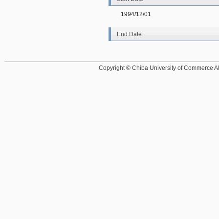
1994/12/01
End Date