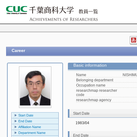
Career
Basic information
Name
NISHIMU
Belonging department
Occupation name
researchmap researcher
code
researchmap agency
Start Date
Start Date
End Date
1983/04
Affiliation Name
Department Name
End Date