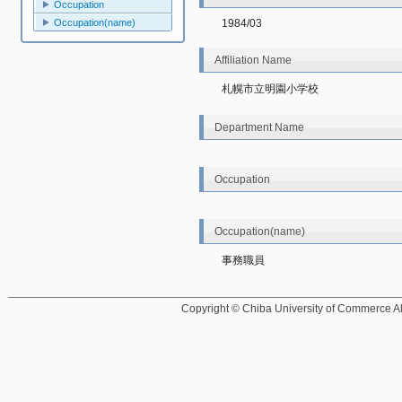
Occupation
Occupation(name)
1984/03
Affiliation Name
札幌市立明園小学校
Department Name
Occupation
Occupation(name)
事務職員