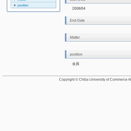
position
2008/04
End Date
Matter
position
会員