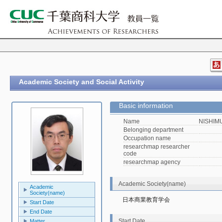
Academic Society and Social Activity
Basic information
Name
NISHIMU
Belonging department
Occupation name
researchmap researcher
code
researchmap agency
Academic Society(name)
Academic
Society(name)
日本商業教育学会
Start Date
End Date
Start Date
Matter