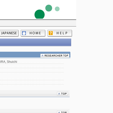
RA, Shuichi