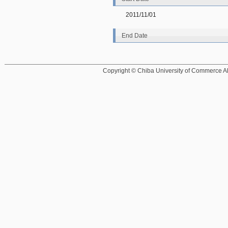
2011/11/01
End Date