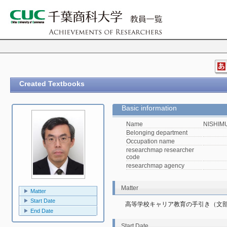
Created Textbooks
Basic information
Name
NISHIMU
Belonging department
Occupation name
researchmap researcher
code
researchmap agency
Matter
Matter
Start Date
高等学校キャリア教育の手引き（文
End Date
Start Date