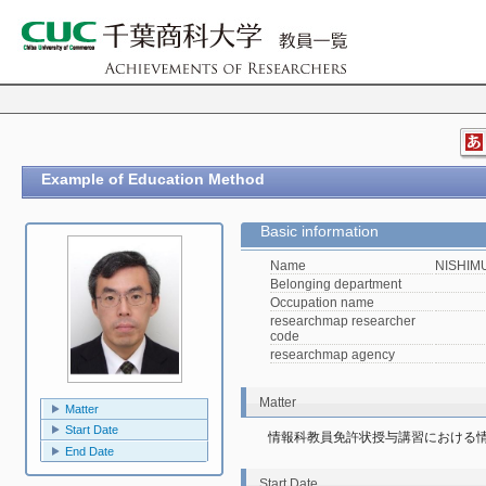
Example of Education Method
Basic information
Name
NISHIMU
Belonging department
Occupation name
researchmap researcher
code
researchmap agency
Matter
Matter
Start Date
情報科教員免許状授与講習における
End Date
Start Date