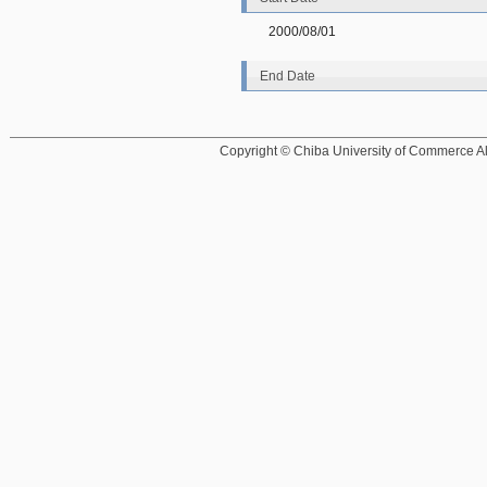
2000/08/01
End Date