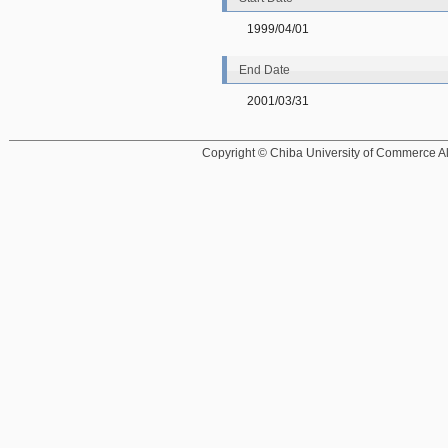
1999/04/01
End Date
2001/03/31