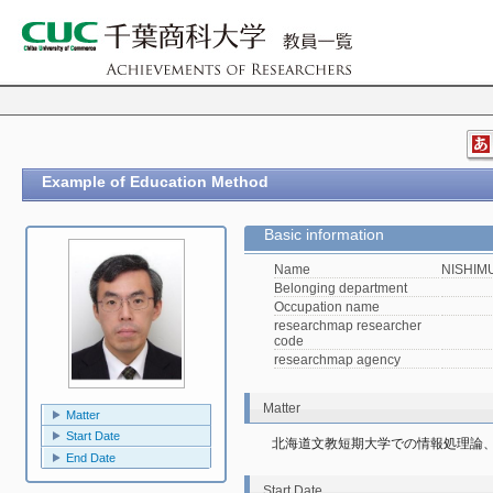
Example of Education Method
Basic information
Name
NISHIMU
Belonging department
Occupation name
researchmap researcher
code
researchmap agency
Matter
Matter
Start Date
北海道文教短期大学での情報処理論
End Date
Start Date