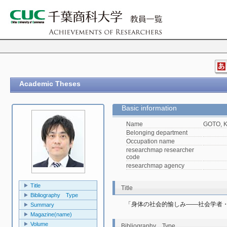
Academic Theses
Basic information
Name
GOTO, K
Belonging department
Occupation name
researchmap researcher
code
researchmap agency
Title
Title
Bibliography Type
「身体の社会的愉しみ――社会学者
Summary
Magazine(name)
Volume
Bibliography Type