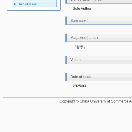
Date of Issue
Sole Author
Summary
Magazine(name)
『哲學』
Volume
Date of Issue
2025/03