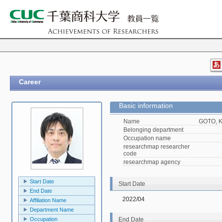
Career
Basic information
Name
GOTO, K
Belonging department
Occupation name
researchmap researcher
code
researchmap agency
Start Date
Start Date
End Date
2022/04
Affiliation Name
Department Name
Occupation
End Date