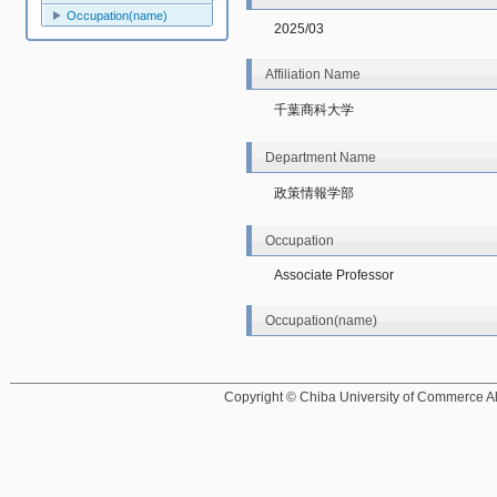
Occupation(name)
2025/03
Affiliation Name
千葉商科大学
Department Name
政策情報学部
Occupation
Associate Professor
Occupation(name)