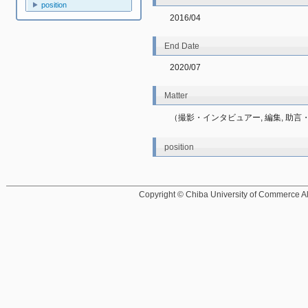
position
2016/04
End Date
2020/07
Matter
（撮影・インタビュアー, 編集, 助言・
position