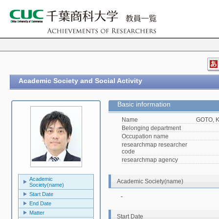
Academic Society and Social Activity
Basic information
Name
GOTO, K
Belonging department
Occupation name
researchmap researcher
code
researchmap agency
Academic
Academic Society(name)
Society(name)
Start Date
-
End Date
Matter
Start Date