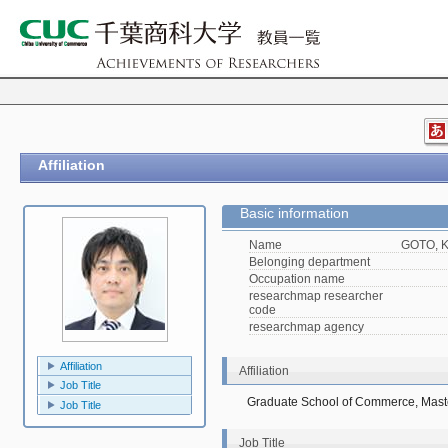
Affiliation
Basic information
Name
GOTO, K
Belonging department
Occupation name
researchmap researcher
code
researchmap agency
Affiliation
Affiliation
Job Title
Graduate School of Commerce, Mast
Job Title
Job Title