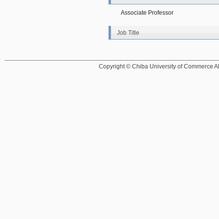
Associate Professor
Job Title