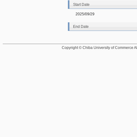
Start Date
2025/09/29
End Date