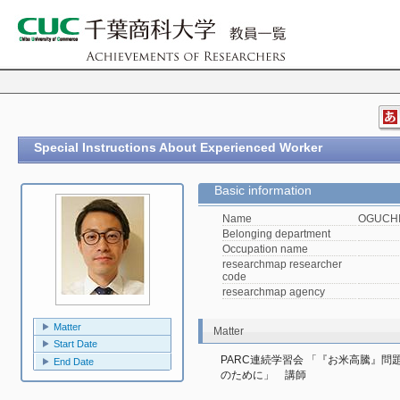
Special Instructions About Experienced Worker
Basic information
Name
OGUCHI,
Belonging department
Occupation name
researchmap researcher
code
researchmap agency
Matter
Matter
Start Date
PARC連続学習会 「『お米高騰』
End Date
のために」　講師