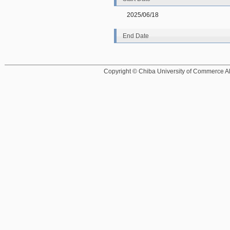
2025/06/18
End Date