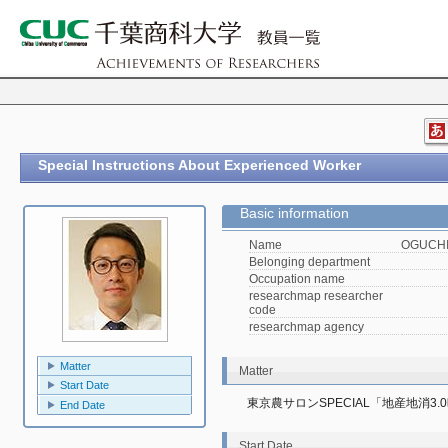
Special Instructions About Experienced Worker
Basic information
Name
OGUCHI,
Belonging department
Occupation name
researchmap researcher
code
researchmap agency
Matter
Matter
Start Date
東京農サロンSPECIAL「地産地消
End Date
Start Date