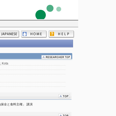
 Kota
保全と食料主権」 講演