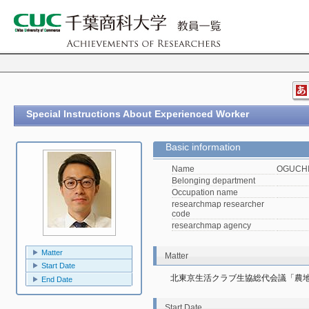
Special Instructions About Experienced Worker
Basic information
Name
OGUCHI,
Belonging department
Occupation name
researchmap researcher
code
researchmap agency
Matter
Matter
Start Date
北東京生活クラブ生協総代会議「農地
End Date
Start Date