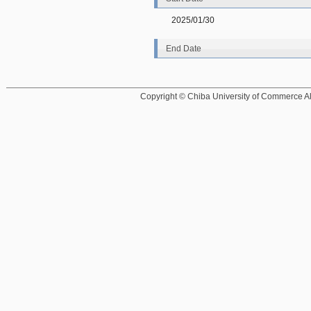
2025/01/30
End Date