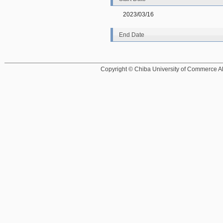
2023/03/16
End Date