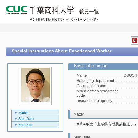
Special Instructions About Experienced Worker
Basic information
Name
OGUCHI,
Belonging department
Occupation name
researchmap researcher
code
researchmap agency
Matter
Matter
Start Date
令和4年度「山形県有機農業推進フォ
End Date
Start Date