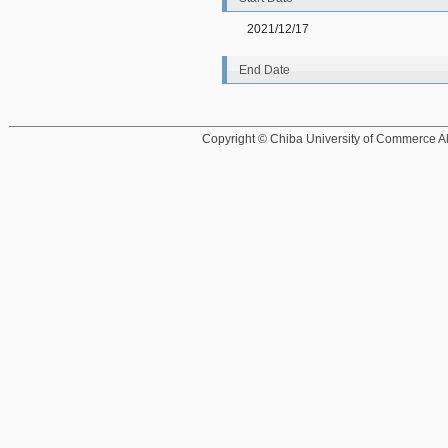
2021/12/17
End Date