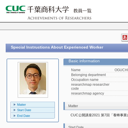
Special Instructions About Experienced Worker
Basic information
Name
OGUCHI,
Belonging department
Occupation name
researchmap researcher
code
researchmap agency
Matter
Matter
Start Date
CUC公開講座2021 第7回「養蜂
End Date
Start Date