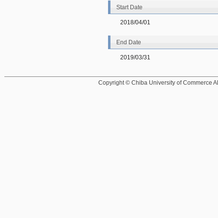
Start Date
2018/04/01
End Date
2019/03/31