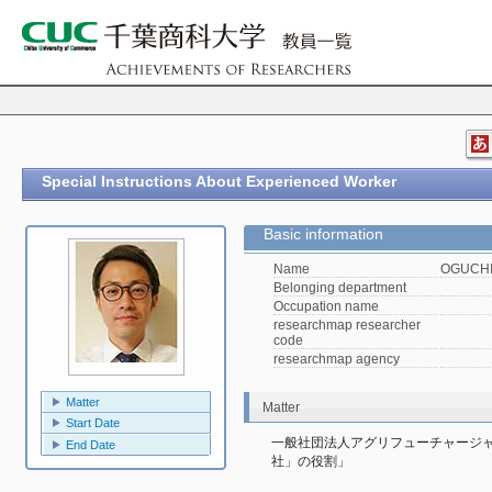
Special Instructions About Experienced Worker
Basic information
Name
OGUCHI,
Belonging department
Occupation name
researchmap researcher
code
researchmap agency
Matter
Matter
Start Date
一般社団法人アグリフューチャージ
End Date
社」の役割」