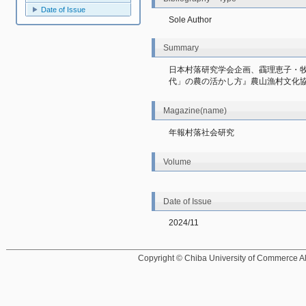
Date of Issue
Sole Author
Summary
日本村落研究学会企画、靍理恵子・
代」の農の活かし方』農山漁村文化
Magazine(name)
年報村落社会研究
Volume
Date of Issue
2024/11