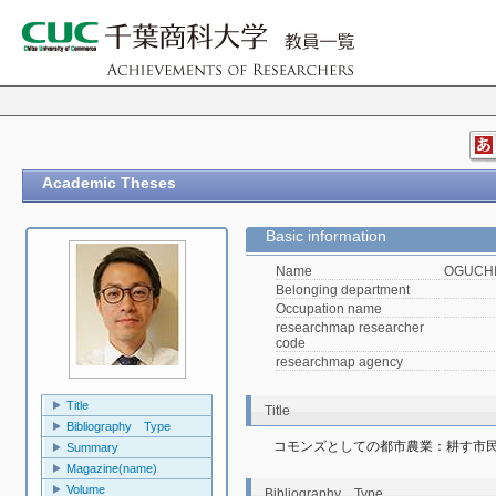
Academic Theses
Basic information
Name
OGUCHI,
Belonging department
Occupation name
researchmap researcher
code
researchmap agency
Title
Title
Bibliography Type
コモンズとしての都市農業：耕す市
Summary
Magazine(name)
Volume
Bibliography Type