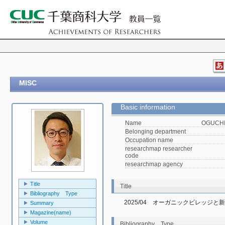
MISC
Basic information
Name
OGUCHI,
Belonging department
Occupation name
researchmap researcher
code
researchmap agency
Title
Title
Bibliography Type
2025/04　オーガニックビレッジと
Summary
Magazine(name)
Volume
Bibliography Type