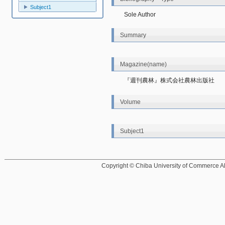
Subject1
Sole Author
Summary
Magazine(name)
『週刊農林』株式会社農林出版社
Volume
Subject1