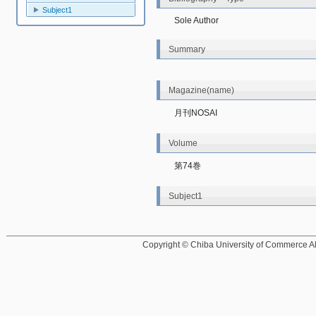
Subject1
Sole Author
Summary
Magazine(name)
月刊NOSAI
Volume
第74巻
Subject1