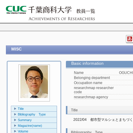
MISC
Basic information
Name
OGUCHI,
Belonging department
Occupation name
researchmap researcher
code
researchmap agency
Title
Title
Bibliography Type
2022/04　都市型マルシェとまちづ
Summary
Magazine(name)
Volume
Bibliography Type