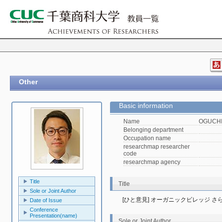
Other
Basic information
Name
OGUCHI,
Belonging department
Occupation name
researchmap researcher
code
researchmap agency
Title
Title
Sole or Joint Author
[ひと意見] オーガニックビレッジ さ
Date of Issue
Conference
Presentation(name)
Sole or Joint Author