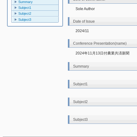
Summary
Subject1
Sole Author
Subject2
Subject3
Date of Issue
2024/11
Conference Presentation(name)
2024年11月13日付農業共済新聞
Summary
Subject1
Subject2
Subject3