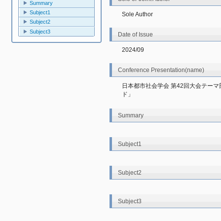
Summary
Subject1
Sole Author
Subject2
Subject3
Date of Issue
2024/09
Conference Presentation(name)
日本都市社会学会 第42回大会テー
ド」
Summary
Subject1
Subject2
Subject3