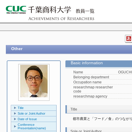
Other
Basic information
Name
OGUCHI,
Belonging department
Occupation name
researchmap researcher
code
researchmap agency
Title
Title
Sole or Joint Author
都市農業と「フード／食」のつなが
Date of Issue
Conference
Presentation(name)
Sole or Joint Author