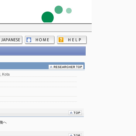
 Kota
協働へ