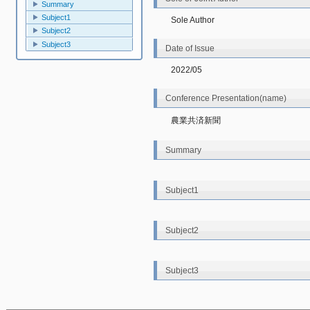
Summary
Subject1
Sole Author
Subject2
Subject3
Date of Issue
2022/05
Conference Presentation(name)
農業共済新聞
Summary
Subject1
Subject2
Subject3