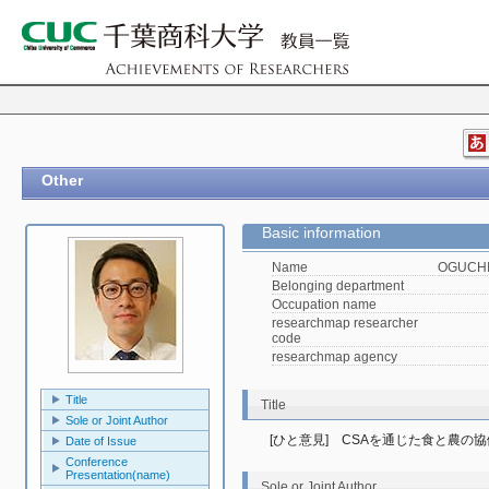
Other
Basic information
Name
OGUCHI,
Belonging department
Occupation name
researchmap researcher
code
researchmap agency
Title
Title
Sole or Joint Author
[ひと意見]　CSAを通じた食と農の
Date of Issue
Conference
Presentation(name)
Sole or Joint Author