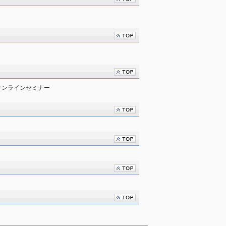
オンラインセミナー