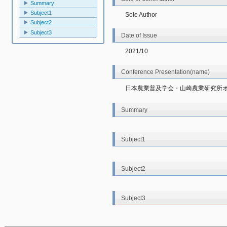
Summary
Subject1
Sole Author
Subject2
Subject3
Date of Issue
2021/10
Conference Presentation(name)
日本農業普及学会・山崎農業研究所
Summary
Subject1
Subject2
Subject3