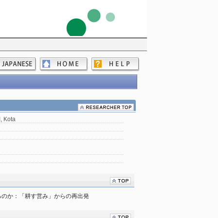
 Kota
るのか：「耕す営み」からの再出発