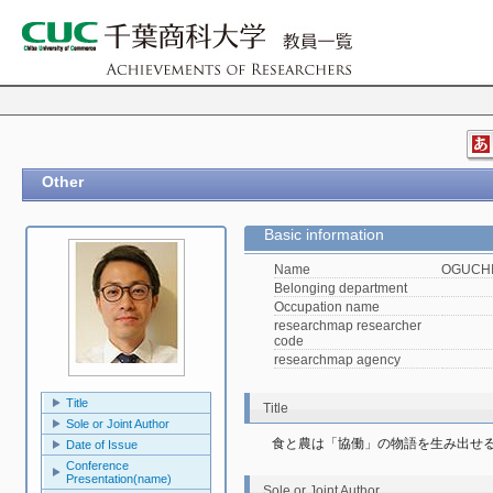
Other
Basic information
Name
OGUCHI,
Belonging department
Occupation name
researchmap researcher
code
researchmap agency
Title
Title
Sole or Joint Author
食と農は「協働」の物語を生み出せ
Date of Issue
Conference
Presentation(name)
Sole or Joint Author