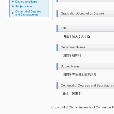
DepartmentName
SubjectName
Conferral of Degrees
Graduation/Completion (name)
and Baccalaureate
Title
明治学院大学大学院
DepartmentName
国際学研究科
SubjectName
国際学専攻博士前期課程
Conferral of Degrees and Baccalaurea
修士（国際学）