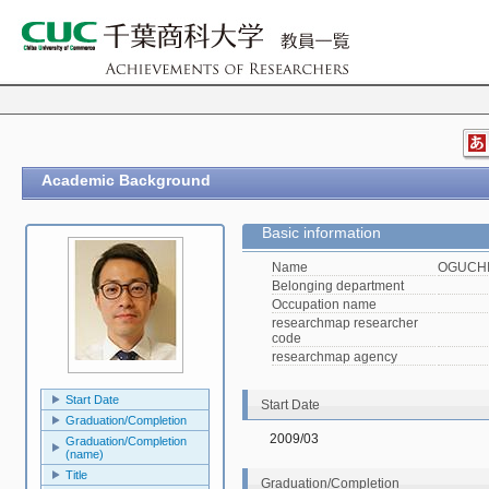
Academic Background
Basic information
Name
OGUCHI,
Belonging department
Occupation name
researchmap researcher
code
researchmap agency
Start Date
Start Date
Graduation/Completion
2009/03
Graduation/Completion
(name)
Title
Graduation/Completion