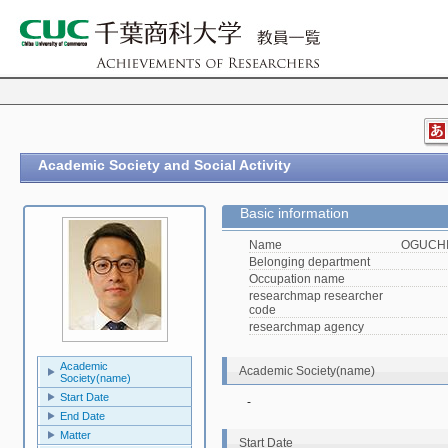
Academic Society and Social Activity
Basic information
Name
OGUCHI,
Belonging department
Occupation name
researchmap researcher
code
researchmap agency
Academic
Academic Society(name)
Society(name)
Start Date
-
End Date
Matter
Start Date