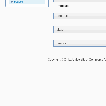
position
2010/10
End Date
Matter
position