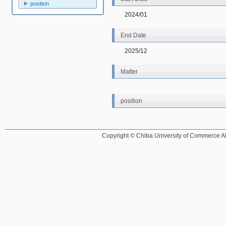
position
2024/01
End Date
2025/12
Matter
position