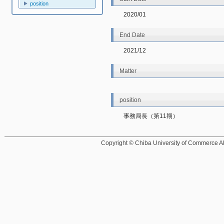
position
2020/01
End Date
2021/12
Matter
position
事務局長（第11期）