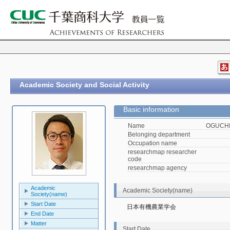
Academic Society and Social Activity
Basic information
Name
OGUCHI,
Belonging department
Occupation name
researchmap researcher
code
researchmap agency
Academic
Academic Society(name)
Society(name)
Start Date
日本有機農業学会
End Date
Matter
Start Date