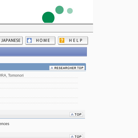
RA, Tomonori
iences