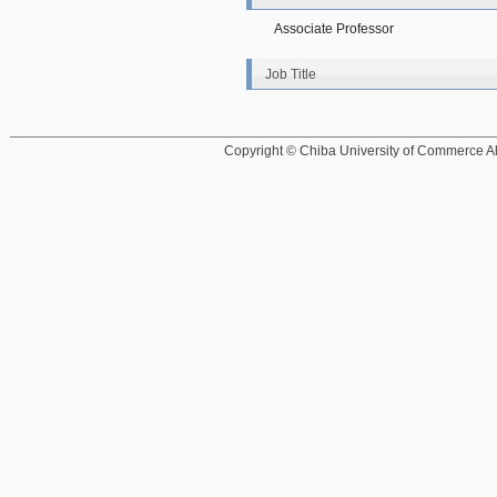
Associate Professor
Job Title