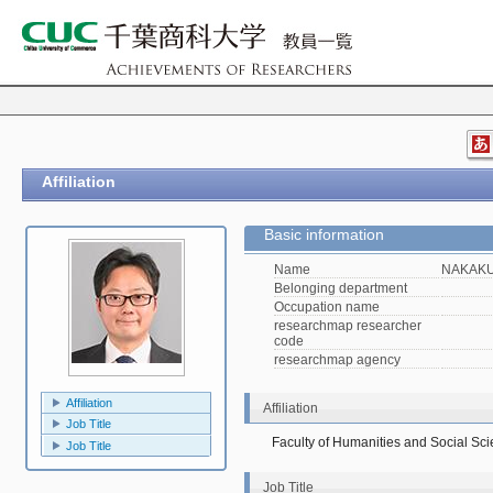
Affiliation
Basic information
Name
NAKAKU
Belonging department
Occupation name
researchmap researcher
code
researchmap agency
Affiliation
Affiliation
Job Title
Faculty of Humanities and Social Sc
Job Title
Job Title