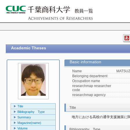
Academic Theses
Basic information
Name
MATSUZA
Belonging department
Occupation name
researchmap researcher
code
researchmap agency
Title
Title
Bibliography Type
地方における高校の通学支援施策に
Summary
Magazine(name)
Volume
Bibliography Type