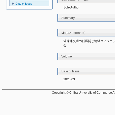
Date of Issue
Sole Author
Summary
Magazine(name)
過疎地交通の新展開と地域コミュニ
会
Volume
Date of Issue
2020/03