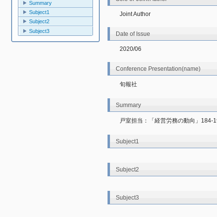
Summary
Subject1
Joint Author
Subject2
Subject3
Date of Issue
2020/06
Conference Presentation(name)
旬報社
Summary
戸室担当：「経営労務の動向」184-1
Subject1
Subject2
Subject3