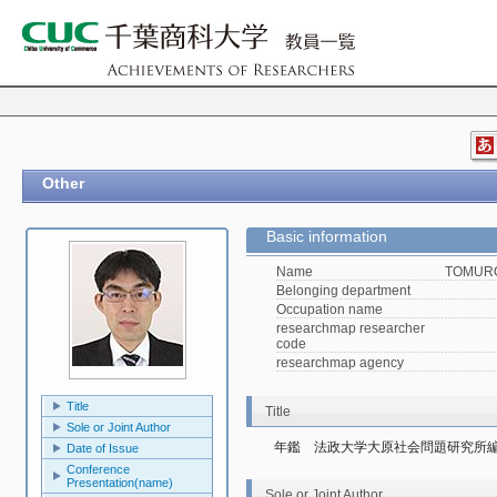
Other
Basic information
Name
TOMURO
Belonging department
Occupation name
researchmap researcher
code
researchmap agency
Title
Title
Sole or Joint Author
年鑑　法政大学大原社会問題研究所編『
Date of Issue
Conference
Presentation(name)
Sole or Joint Author