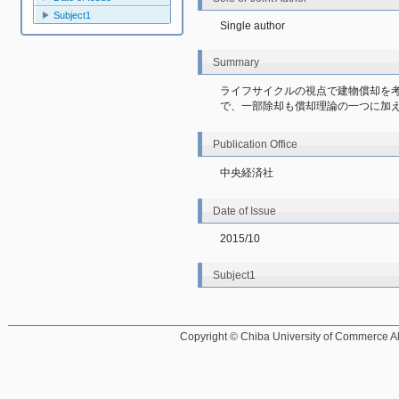
Subject1
Single author
Summary
ライフサイクルの視点で建物償却を
で、一部除却も償却理論の一つに加
Publication Office
中央経済社
Date of Issue
2015/10
Subject1