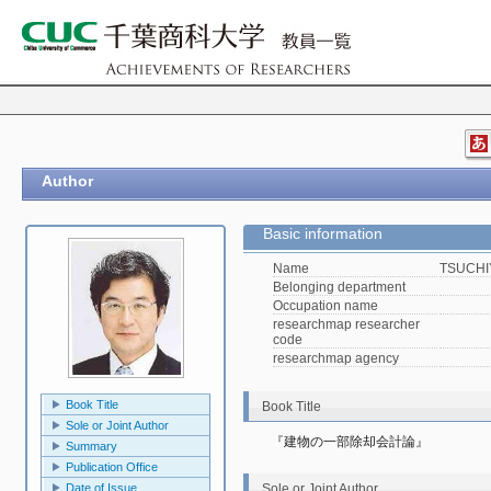
Author
Basic information
Name
TSUCHIY
Belonging department
Occupation name
researchmap researcher
code
researchmap agency
Book Title
Book Title
Sole or Joint Author
『建物の一部除却会計論』
Summary
Publication Office
Sole or Joint Author
Date of Issue