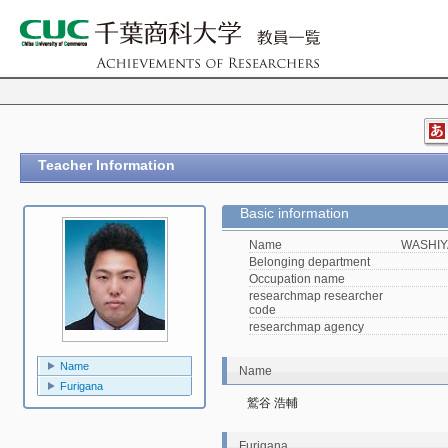
Teacher Information
Basic information
Name
WASHIY
Belonging department
Occupation name
researchmap researcher
code
researchmap agency
Name
Name
Furigana
鷲谷 浩輔
Furigana