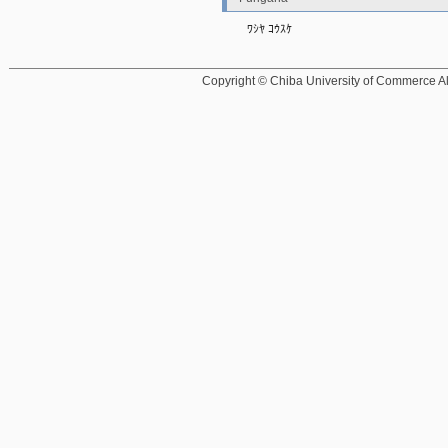
ﾜｼﾔ ｺｳｽｹ