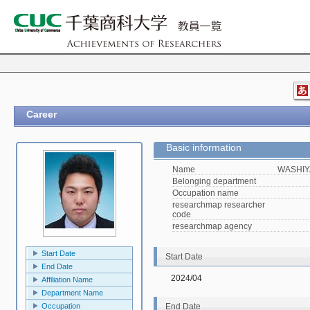
Career
Basic information
Name
WASHIY
Belonging department
Occupation name
researchmap researcher
code
researchmap agency
Start Date
Start Date
End Date
2024/04
Affiliation Name
Department Name
Occupation
End Date