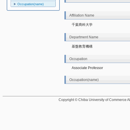
Occupation(name)
Affiliation Name
千葉商科大学
Department Name
基盤教育機構
Occupation
Associate Professor
Occupation(name)