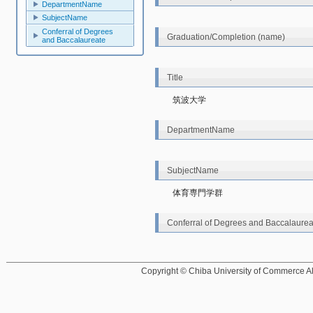
DepartmentName
SubjectName
Conferral of Degrees
Graduation/Completion (name)
and Baccalaureate
Title
筑波大学
DepartmentName
SubjectName
体育専門学群
Conferral of Degrees and Baccalaurea