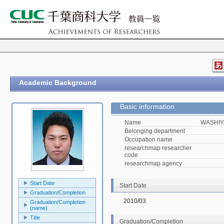
Academic Background
Basic information
Name
WASHIY
Belonging department
Occupation name
researchmap researcher
code
researchmap agency
Start Date
Start Date
Graduation/Completion
2010/03
Graduation/Completion
(name)
Title
Graduation/Completion