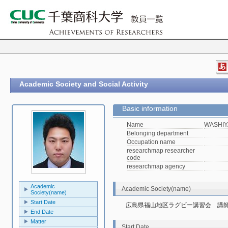
Academic Society and Social Activity
Basic information
Name
WASHIY
Belonging department
Occupation name
researchmap researcher
code
researchmap agency
Academic
Academic Society(name)
Society(name)
Start Date
広島県福山地区ラグビー講習会　講
End Date
Matter
Start Date