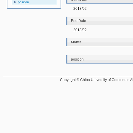
position
2018/02
End Date
2018/02
Matter
position