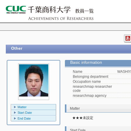
Other
Basic information
Name
WASHIY
Belonging department
Occupation name
researchmap researcher
code
researchmap agency
Matter
Matter
Start Date
★★★未設定
End Date
Start Date