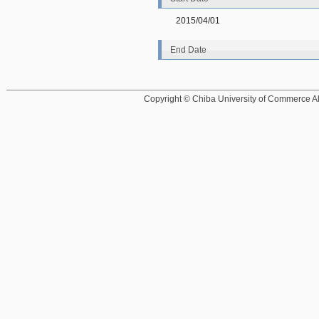
2015/04/01
End Date