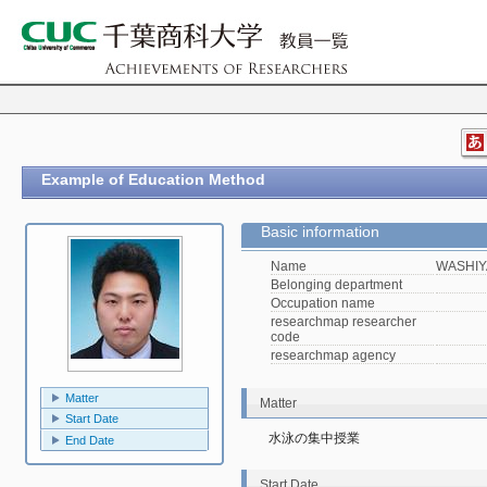
Example of Education Method
Basic information
Name
WASHIY
Belonging department
Occupation name
researchmap researcher
code
researchmap agency
Matter
Matter
Start Date
水泳の集中授業
End Date
Start Date