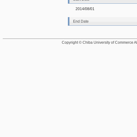
2014/08/01
End Date