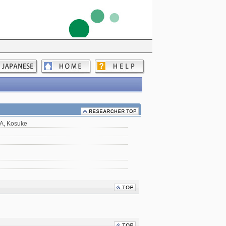
A, Kosuke