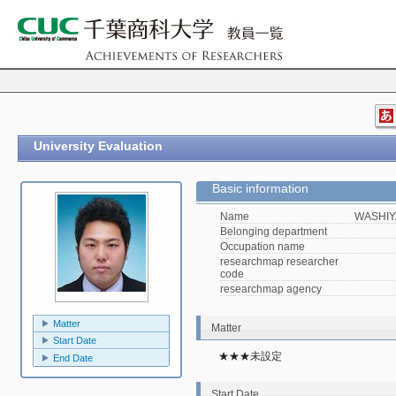
University Evaluation
Basic information
Name
WASHIY
Belonging department
Occupation name
researchmap researcher
code
researchmap agency
Matter
Matter
Start Date
★★★未設定
End Date
Start Date