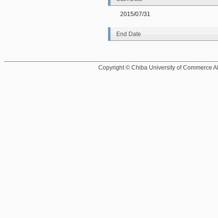
2015/07/31
End Date