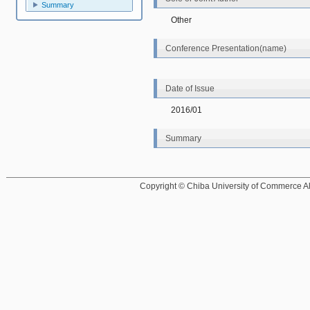
Summary
Other
Conference Presentation(name)
Date of Issue
2016/01
Summary