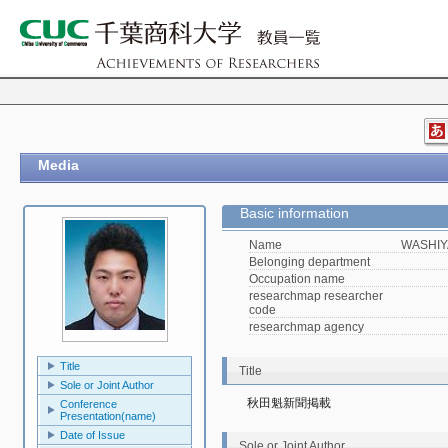
Media
Basic information
Name
WASHIY
Belonging department
Occupation name
researchmap researcher
code
researchmap agency
Title
Title
Sole or Joint Author
秋田魁新聞掲載
Conference
Presentation(name)
Date of Issue
Sole or Joint Author