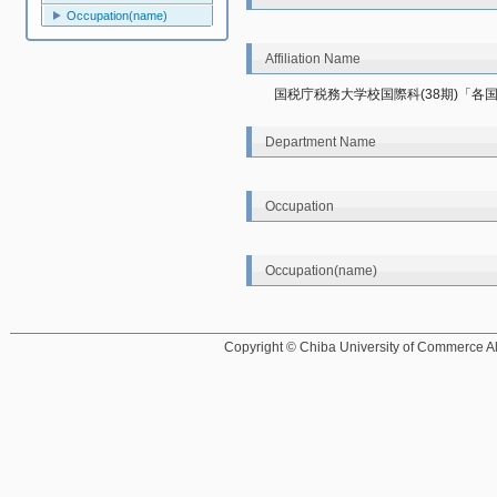
Occupation(name)
Affiliation Name
国税庁税務大学校国際科(38期)「各国
Department Name
Occupation
Occupation(name)