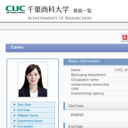
Career
Basic information
Name
CHO, Ji
Belonging department
Occupation name
researchmap researcher
code
researchmap agency
Start Date
Start Date
End Date
2016/10
Affiliation Name
Department Name
Occupation
End Date