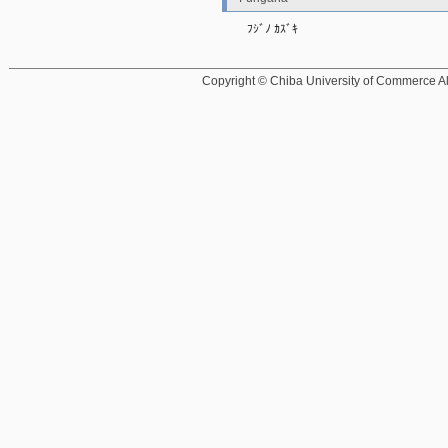
ﾌｼﾞﾉ ｶｽﾞｷ