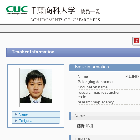
Teacher Information
Basic information
Name
FUJINO,
Belonging department
Occupation name
researchmap researcher
code
researchmap agency
Name
Name
Furigana
藤野 和樹
Furigana