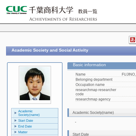
Academic Society and Social Activity
Basic information
Name
FUJINO,
Belonging department
Occupation name
researchmap researcher
code
researchmap agency
Academic
Academic Society(name)
Society(name)
Start Date
-
End Date
Matter
Start Date