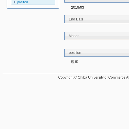
position
2019/03
End Date
Matter
position
理事